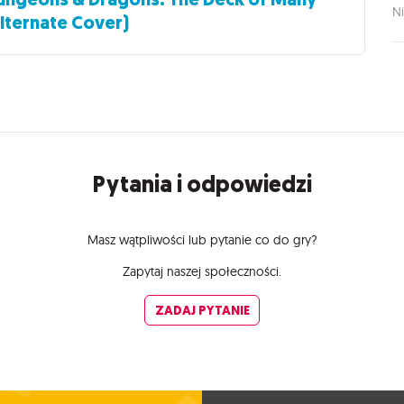
Ni
lternate Cover)
Pytania i odpowiedzi
Masz wątpliwości lub pytanie co do gry?
Zapytaj naszej społeczności.
ZADAJ PYTANIE