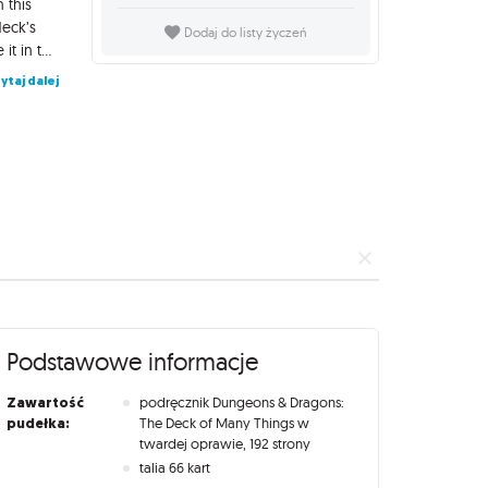
 this
deck’s
Dodaj do listy życzeń
mysteries and provides everything Dungeon Masters need to use it in their campaigns. This book includes advice, adventure locations, and new monsters for Dungeon Masters, as well as character options, magic items, and organizations for players, all inspired by the deck. Dungeons & Dragons: The Deck of Many Things set also includes lavishly illustrated cards for The Deck of Many things, including additional cards that triple the deck’s size, allowing you to build the perfect deck for your campaign. An accompanying guidebook shows how to use the cards as a traditional oracle deck or to create D&D adventures inspired by the cards. Contents: The Book of Many Things (192-page hardcover) - A book for players and Dungeon Masters alike with content that can be dropped into any campaign, all thematically tied to The Deck of Many Things The Deck of Many Things (66-card deck) - Own one of D&D’s most legendary magic items with a deck containing the original 22 cards with updated art, plus 44 additional cards that can be substituted to customize your play experience The Deck of Many Things Card Reference Guide (80-page hardcover) - Deck guide booklet showcasing each card in the expanded deck and a variety of ways the deck can be used Deck Box - Sturdy custom box to store your deck and deck reference guide
ytaj dalej
Podstawowe informacje
Zawartość
podręcznik Dungeons & Dragons:
pudełka:
The Deck of Many Things w
twardej oprawie, 192 strony
talia 66 kart