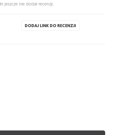
kt jeszcze nie dodał recenzji.
DODAJ LINK DO RECENZJI