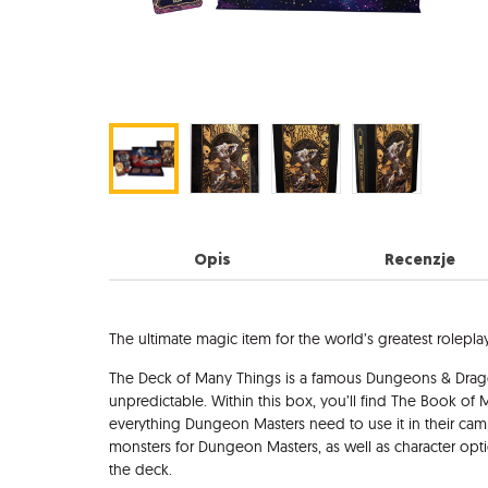
Opis
Recenzje
Opis
The ultimate magic item for the world’s greatest rolepl
The Deck of Many Things is a famous Dungeons & Dragon
unpredictable. Within this box, you’ll find The Book of
everything Dungeon Masters need to use it in their cam
monsters for Dungeon Masters, as well as character optio
the deck.