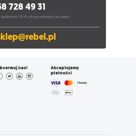
58 728 49 31
 godzinach 10-14 od poniedziałku do piątku
sklep@rebel.pl
bserwuj nas!
Akceptujemy
płatności