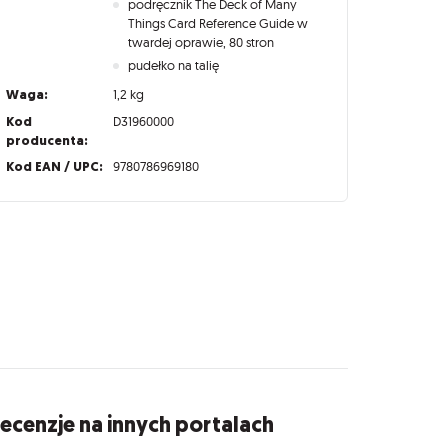
podręcznik The Deck of Many
Things Card Reference Guide w
twardej oprawie, 80 stron
pudełko na talię
Waga:
1,2 kg
Kod
D31960000
producenta:
Kod EAN / UPC:
9780786969180
ecenzje na innych portalach