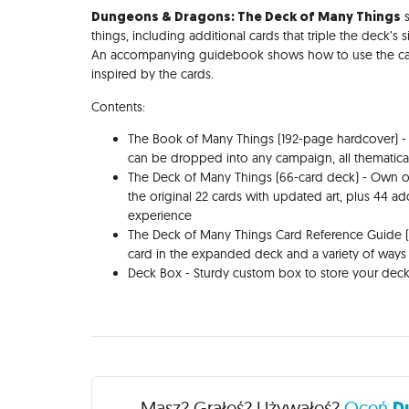
Dungeons & Dragons: The Deck of Many Things
s
things, including additional cards that triple the deck’s
An accompanying guidebook shows how to use the cards
inspired by the cards.
Contents:
The Book of Many Things (192-page hardcover) - 
can be dropped into any campaign, all thematica
The Deck of Many Things (66-card deck) - Own o
the original 22 cards with updated art, plus 44 ad
experience
The Deck of Many Things Card Reference Guide 
card in the expanded deck and a variety of way
Deck Box - Sturdy custom box to store your dec
Recenzje
Masz? Grałeś? Używałeś?
Oceń
D