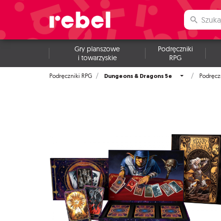
Gry planszowe
Podręczniki
i towarzyskie
RPG
Dungeons & Dragons 5e
Podręczniki RPG
Podręcz