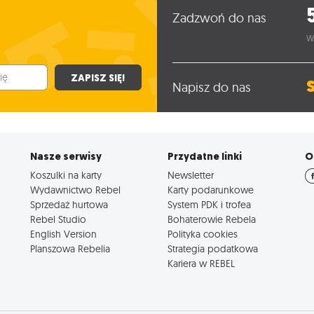
Zadzwoń do nas
W
ZAPISZ SIĘ!
Napisz do nas
Nasze serwisy
Przydatne linki
O
Koszulki na karty
Newsletter
Wydawnictwo Rebel
Karty podarunkowe
Sprzedaż hurtowa
System PDK i trofea
Rebel Studio
Bohaterowie Rebela
English Version
Polityka cookies
Planszowa Rebelia
Strategia podatkowa
Kariera w REBEL