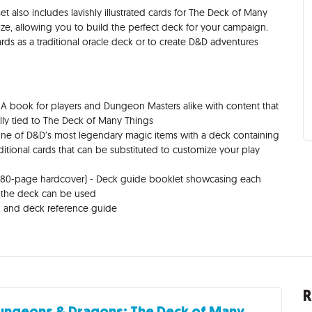
et also includes lavishly illustrated cards for The Deck of Many
 size, allowing you to build the perfect deck for your campaign.
 as a traditional oracle deck or to create D&D adventures
A book for players and Dungeon Masters alike with content that
lly tied to The Deck of Many Things
ne of D&D’s most legendary magic items with a deck containing
ditional cards that can be substituted to customize your play
(80-page hardcover) - Deck guide booklet showcasing each
s the deck can be used
k and deck reference guide
R
ungeons & Dragons: The Deck of Many