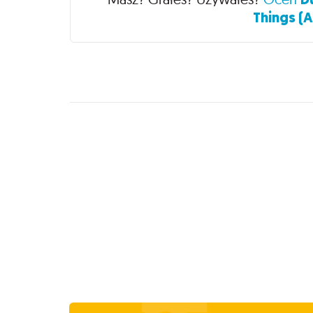
Things (A