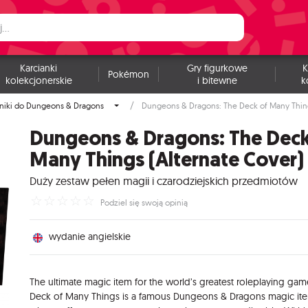
Karcianki
Gry figurkowe
K
Pokémon
kolekcjonerskie
i bitewne
k
niki do Dungeons & Dragons
Dungeons & Dragons: The Deck of Many Thing
Dungeons & Dragons: The Deck
Many Things (Alternate Cover)
Duży zestaw pełen magii i czarodziejskich przedmiotów
☆
☆
☆
☆
☆
Podziel się swoją opinią
wydanie angielskie
The ultimate magic item for the world’s greatest roleplaying gam
Deck of Many Things is a famous Dungeons & Dragons magic it