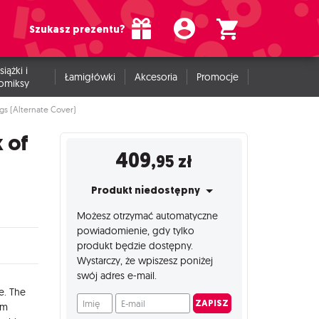
Szukasz prezentu?
siążki i
Łamigłówki
Akcesoria
Promocje
omiksy
s (Alternate Cover)
 of
409
,95
zł
Produkt niedostępny
Możesz otrzymać automatyczne
powiadomienie, gdy tylko
produkt będzie dostępny.
Wystarczy, że wpiszesz poniżej
swój adres e-mail.
e. The
Imię
E-mail
ZAPISZ
em