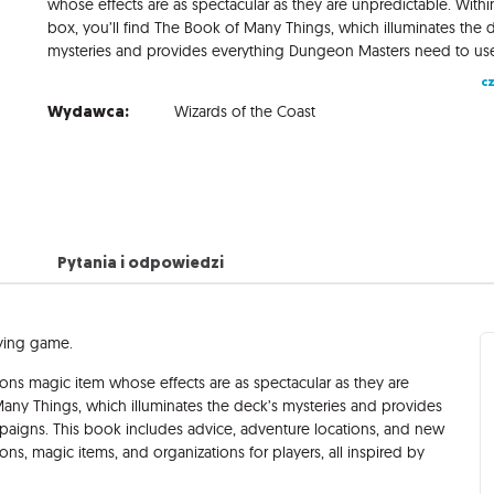
whose effects are as spectacular as they are unpredictable. Within
box, you’ll find The Book of Many Things, which illuminates the 
cz
Wydawca:
Wizards of the Coast
Pytania i odpowiedzi
aying game.
s magic item whose effects are as spectacular as they are
 Many Things, which illuminates the deck’s mysteries and provides
paigns. This book includes advice, adventure locations, and new
ns, magic items, and organizations for players, all inspired by