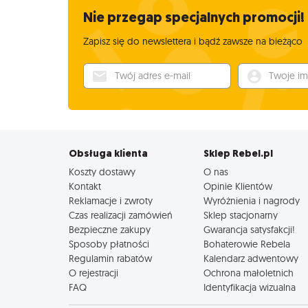
Nie przegap specjalnych promocji!
Zapisz się do newslettera i bądź zawsze na bieżąco
Twój adres e-mail
Twoje imię
Obsługa klienta
Sklep Rebel.pl
Koszty dostawy
O nas
Kontakt
Opinie Klientów
Reklamacje i zwroty
Wyróżnienia i nagrody
Czas realizacji zamówień
Sklep stacjonarny
Bezpieczne zakupy
Gwarancja satysfakcji!
Sposoby płatności
Bohaterowie Rebela
Regulamin rabatów
Kalendarz adwentowy
O rejestracji
Ochrona małoletnich
FAQ
Identyfikacja wizualna